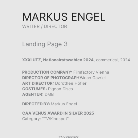
Skip
MARKUS ENGEL
to
content
WRITER / DIRECTOR
Landing Page 3
XXXLUTZ, Nationalratswahlen 2024
, commerical, 2024
PRODUCTION COMPANY:
Filmfactory Vienna
DIRECTOR OF PHOTOGRAPHY:
Ioan Gavriel
ART DIRECTOR:
Dorothee Höfler
COSTUMES:
Pigeon Disco
AGENTUR:
DMB
DIRECTED BY:
Markus Engel
CAA VENUS AWARD IN SILVER 2025
Category: “TV/Kinospot”
TV-SERIES