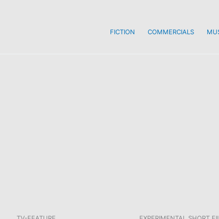
FICTION
COMMERCIALS
MUS
TV-FEATURE
EXPERIMENTAL SHORT FI