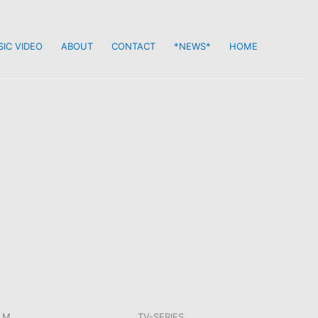
IC VIDEO
ABOUT
CONTACT
*NEWS*
HOME
LM
TV-SERIES