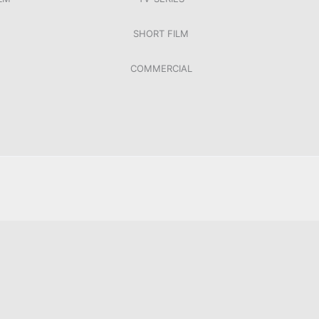
SHORT FILM
COMMERCIAL
LETZTER WILLE, ORF, 2019
UB
NACHTSCHWIMMEN
XXXLUTZ HYMNE