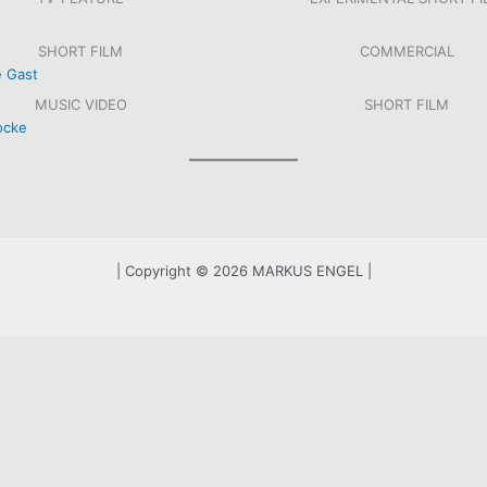
SHORT FILM
COMMERCIAL
MUSIC VIDEO
SHORT FILM
RHOSENAFFÄRE, ORF/ARTE, 2021
ZWEI PERSONEN FILM
DER LETZTE GAST
TELERING – MINUTENRA
SCHNEEFLOCKE
SCHATTEN
| Copyright © 2026 MARKUS ENGEL |