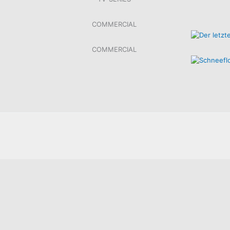
COMMERCIAL
COMMERCIAL
SOKO LINZ, ORF/ZDF, 2022
DIE LEDE
XXXLUTZ – WAHLEN 2024
XXXLUTZ –
10 ANGEBOTE