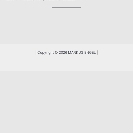
| Copyright © 2026 MARKUS ENGEL |